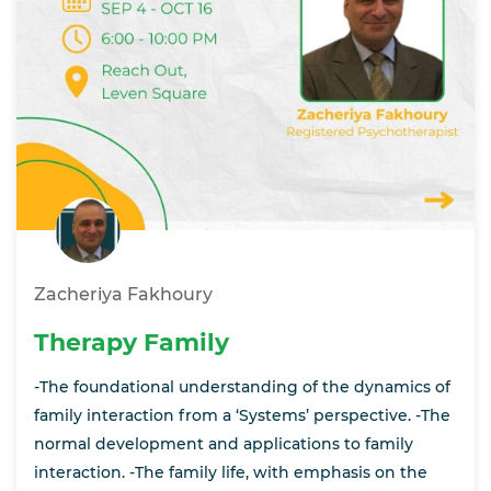
Zacheriya Fakhoury
Therapy Family
-The foundational understanding of the dynamics of
family interaction from a ‘Systems’ perspective. -The
normal development and applications to family
interaction. -The family life, with emphasis on the