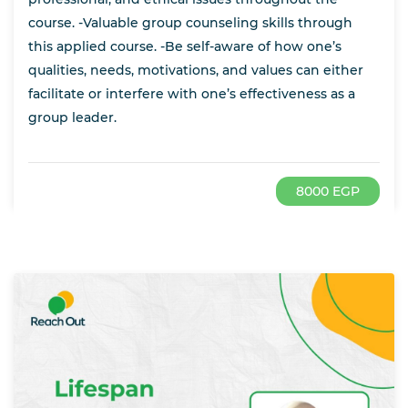
course. -Valuable group counseling skills through
this applied course. -Be self-aware of how one’s
qualities, needs, motivations, and values can either
facilitate or interfere with one’s effectiveness as a
group leader.
8000 EGP