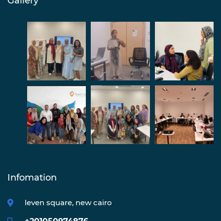
Gallery
Infomation
leven square, new cairo