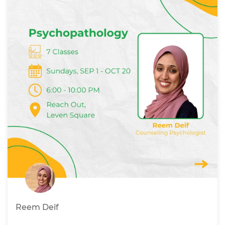
Reem Deif