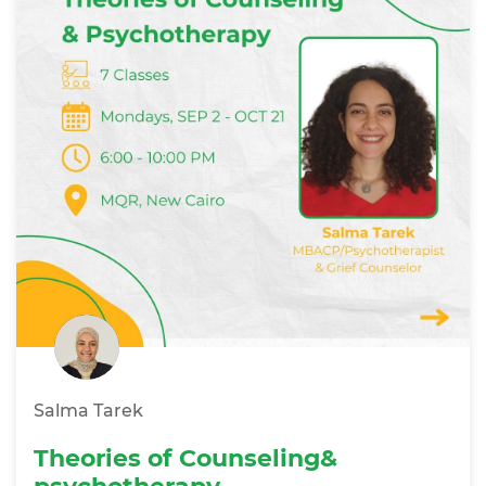
Salma Tarek
Theories of Counseling&