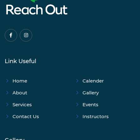
Link Useful
Home
Calender
About
Gallery
Services
Events
Contact Us
Instructors