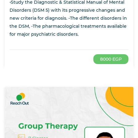
•Study the Diagnostic & Statistical Manual of Mental
Disorders (DSM 5) with its progressive changes and
new criteria for diagnosis. -The different disorders in
the DSM, -The pharmacological treatments available
for major psychiatric disorders.
8000 EGP