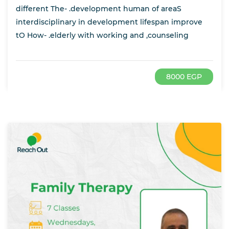
different The- .development human of areaS
interdisciplinary in development lifespan improve
tO How- .elderly with working and ,counseling
8000 EGP