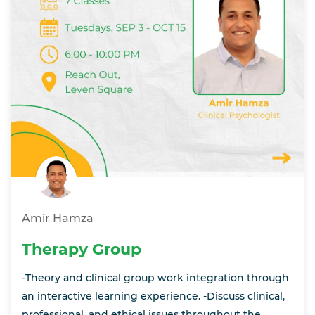
Amir Hamza
Therapy Group
-Theory and clinical group work integration through
an interactive learning experience. -Discuss clinical,
professional, and ethical issues throughout the