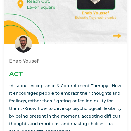
Ehab Yousef
ACT
-All about Acceptance & Commitment Therapy. -How
it encourages people to embracr their thoughts and
feelings, rather than fighting or feeling guilty for
them. -Know how to develop psychological flexibility
by being present in the moment, accepting difficult
thoughts and emotions. and making choices that