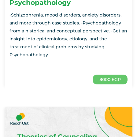
Psychopathology
-Schizophrenia, mood disorders, anxiety disorders,
and more through case studies. -Psychopathology
from a historical and conceptual perspective. -Get an
insight into epidemiology, etiology, and the
treatment of clinical problems by studying
Psychopathology.
8000 EGP