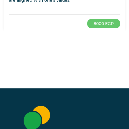
are aligned with one’s values.
8000 EGP