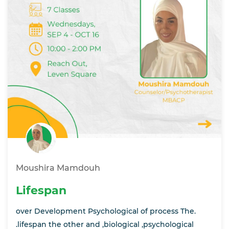
Moushira Mamdouh
Lifespan
over Development Psychological of process The.
.lifespan the other and ,biological ,psychological