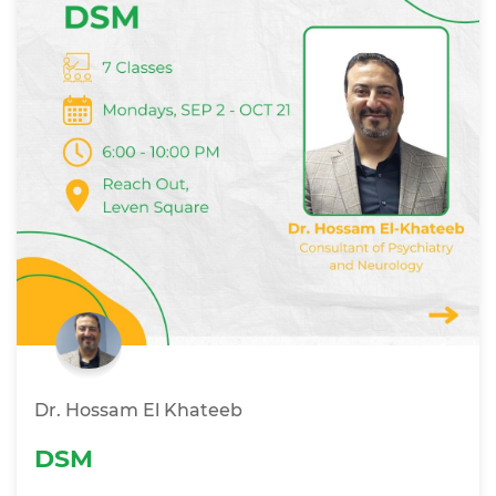
Dr. Hossam El Khateeb
DSM