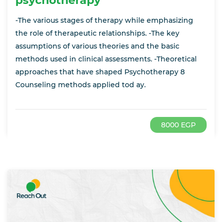
psychotherapy
-The various stages of therapy while emphasizing
the role of therapeutic relationships. -The key
assumptions of various theories and the basic
methods used in clinical assessments. -Theoretical
approaches that have shaped Psychotherapy 8
Counseling methods applied tod ay.
8000 EGP