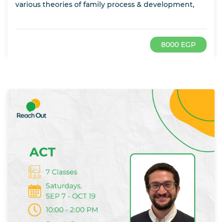
various theories of family process & development,
8000 EGP