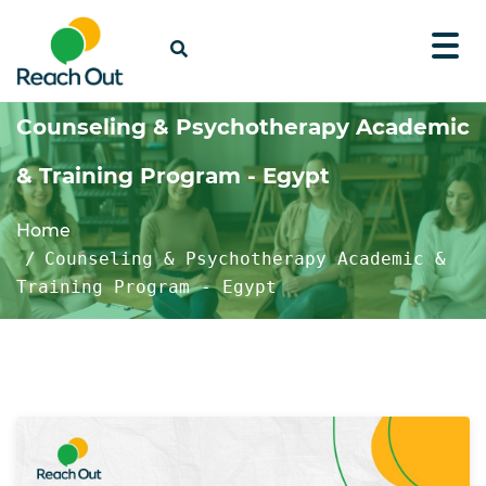
Counseling & Psychotherapy Academic
& Training Program - Egypt
Home
Counseling & Psychotherapy Academic &
Training Program - Egypt