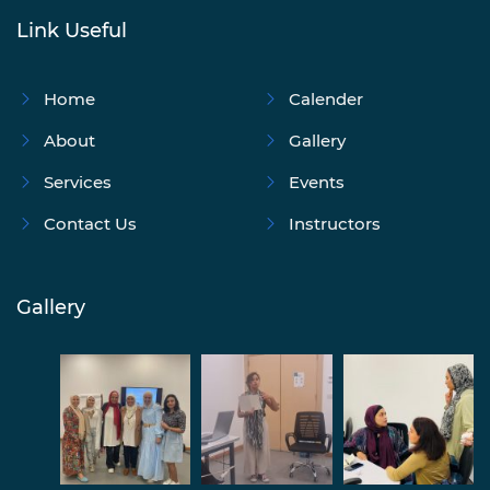
Link Useful
Home
Calender
About
Gallery
Services
Events
Contact Us
Instructors
Gallery