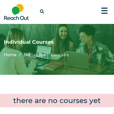
Individual Courses
Home
Individual Courses
there are no courses yet