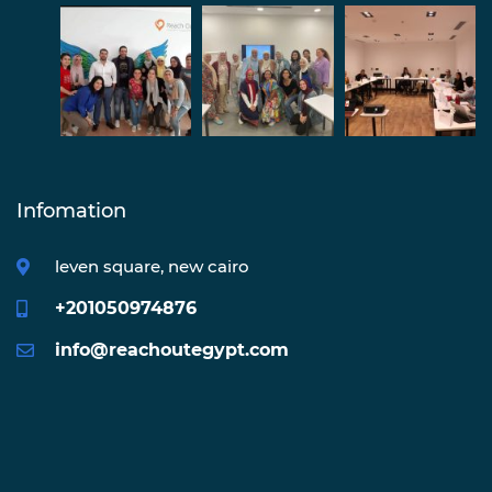
Infomation
leven square, new cairo
+201050974876
info@reachoutegypt.com