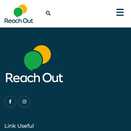
Link Useful