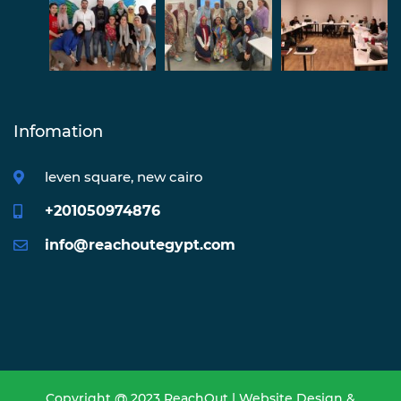
Infomation
leven square, new cairo
+201050974876
info@reachoutegypt.com
Copyright @ 2023 ReachOut | Website Design &