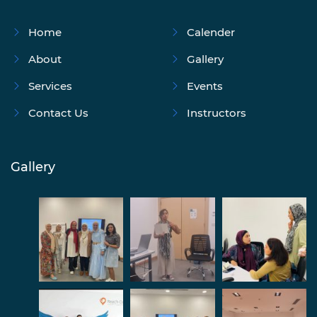
Home
Calender
About
Gallery
Services
Events
Contact Us
Instructors
Gallery