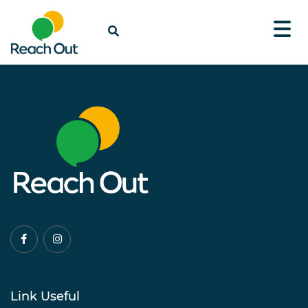
Link Useful