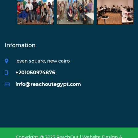
Infomation
leven square, new cairo
+201050974876
info@reachoutegypt.com
Copyright @ 2023 ReachOut | Website Design &