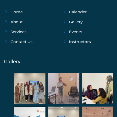
Home
Calender
About
Gallery
Services
Events
Contact Us
Instructors
Gallery