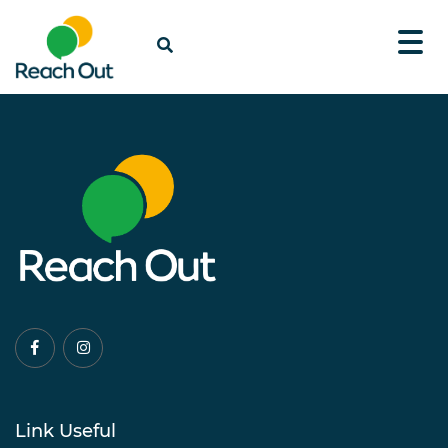
Link Useful