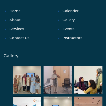
Home
Calender
About
Gallery
Services
Events
Contact Us
Instructors
Gallery