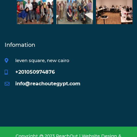
Infomation
leven square, new cairo
+201050974876
info@reachoutegypt.com
Copyright @ 2023 ReachOut | Website Design &